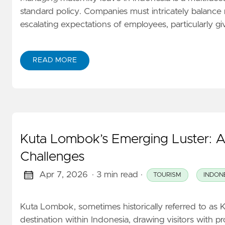
standard policy. Companies must intricately balance 
escalating expectations of employees, particularly g
READ MORE
Kuta Lombok’s Emerging Luster: 
Challenges
Apr 7, 2026
· 3 min read
·
TOURISM
INDON
Kuta Lombok, sometimes historically referred to as K
destination within Indonesia, drawing visitors with 