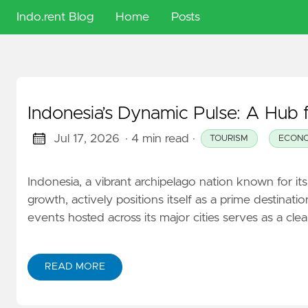
Indo.rent Blog
Home
Posts
🇬🇧
English
Indonesia’s Dynamic Pulse: A Hub f
🇮🇩
Indonesia
Jul 17, 2026
· 4 min read
·
TOURISM
ECON
🇭🇺
Indonesia, a vibrant archipelago nation known for it
Magyar
growth, actively positions itself as a prime destinat
events hosted across its major cities serves as a cl
READ MORE