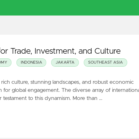
or Trade, Investment, and Culture
OMY
INDONESIA
JAKARTA
SOUTHEAST ASIA
s rich culture, stunning landscapes, and robust economic
ion for global engagement. The diverse array of internation
ear testament to this dynamism. More than …