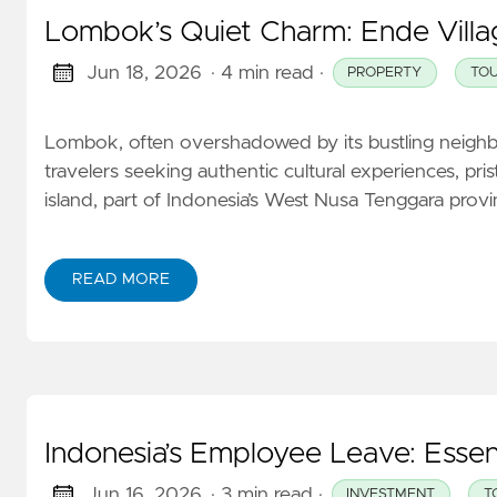
Lombok’s Quiet Charm: Ende Villag
Jun 18, 2026
· 4 min read
·
PROPERTY
TOU
Lombok, often overshadowed by its bustling neighbor 
travelers seeking authentic cultural experiences, pris
island, part of Indonesia’s West Nusa Tenggara provinc
READ MORE
Indonesia’s Employee Leave: Essen
Jun 16, 2026
· 3 min read
·
INVESTMENT
T