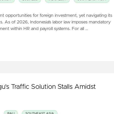
t opportunities for foreign investment, yet navigating its
tions. As of 2026, Indonesia’s labor law imposes mandatory
ent within HR and payroll systems. For all …
’s Traffic Solution Stalls Amidst
BALI
SOUTHEAST ASIA