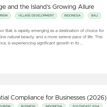
e and the Island’s Growing Allure
RISM
VILLAGE DEVELOPMENT
INDONESIA
BALI
Bali, is rapidly emerging as a destination of choice for
tine natural beauty, and a more serene pace of life. This
e, is experiencing significant growth in its …
tial Compliance for Businesses (2026)
OURISM
BUSINESS
INDONESIA
SOUTHEAST ASIA