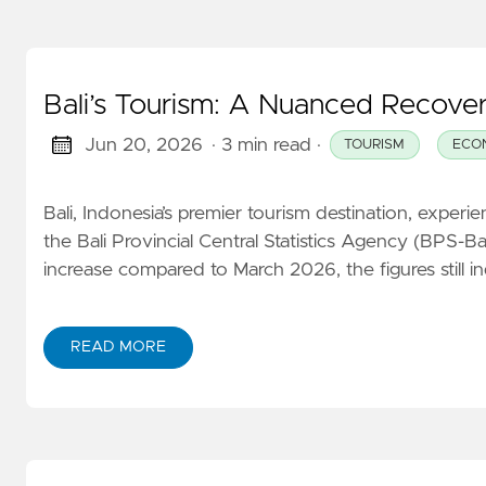
Bali’s Tourism: A Nuanced Recover
Jun 20, 2026
· 3 min read
·
TOURISM
ECO
Bali, Indonesia’s premier tourism destination, exper
the Bali Provincial Central Statistics Agency (BPS-Bal
increase compared to March 2026, the figures still i
READ MORE