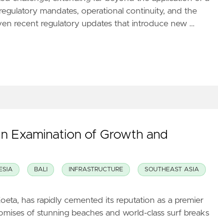
regulatory mandates, operational continuity, and the
iven recent regulatory updates that introduce new …
An Examination of Growth and
ESIA
BALI
INFRASTRUCTURE
SOUTHEAST ASIA
oeta, has rapidly cemented its reputation as a premier
promises of stunning beaches and world-class surf breaks