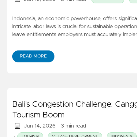
Indonesia, an economic powerhouse, offers significan
intricate labor laws is crucial for sustainable opera
leave entitlements employers must accurately implem
READ MORE
Bali’s Congestion Challenge: Canggu
Tourism Boom
Jun 14, 2026
· 3 min read
·
TOURISM
VILLAGE DEVELOPMENT
INDONESIA