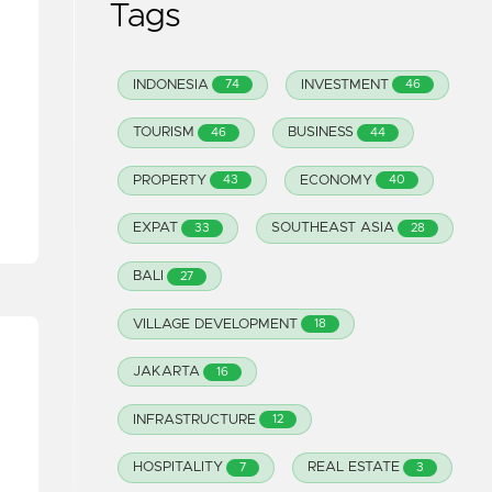
Tags
INDONESIA
INVESTMENT
74
46
TOURISM
BUSINESS
46
44
PROPERTY
ECONOMY
43
40
EXPAT
SOUTHEAST ASIA
33
28
BALI
27
VILLAGE DEVELOPMENT
18
JAKARTA
16
INFRASTRUCTURE
12
HOSPITALITY
REAL ESTATE
7
3