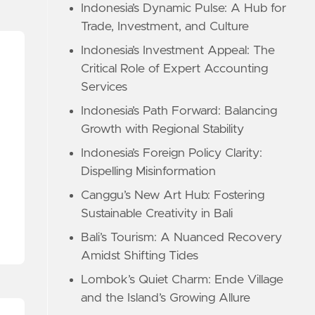
Indonesia’s Dynamic Pulse: A Hub for
Trade, Investment, and Culture
Indonesia’s Investment Appeal: The
Critical Role of Expert Accounting
Services
Indonesia’s Path Forward: Balancing
Growth with Regional Stability
Indonesia’s Foreign Policy Clarity:
Dispelling Misinformation
Canggu’s New Art Hub: Fostering
Sustainable Creativity in Bali
Bali’s Tourism: A Nuanced Recovery
Amidst Shifting Tides
Lombok’s Quiet Charm: Ende Village
and the Island’s Growing Allure