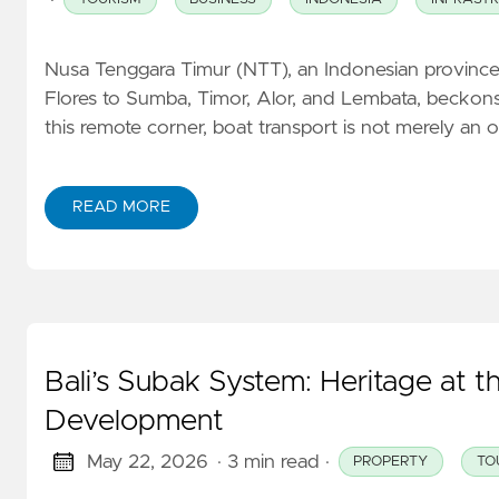
Nusa Tenggara Timur (NTT), an Indonesian province 
Flores to Sumba, Timor, Alor, and Lembata, beckons 
this remote corner, boat transport is not merely an 
READ MORE
Bali’s Subak System: Heritage at 
Development
May 22, 2026
· 3 min read
·
PROPERTY
TO