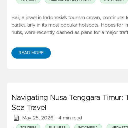
Bali, a jewel in Indonesia’s tourism crown, continues 
particularly in its most popular hotspots. Hopes for i
hubs, were recently dashed as plans for a major tra
READ MORE
Navigating Nusa Tenggara Timur: 
Sea Travel
May 25, 2026
· 4 min read
·
TOURISM
BUSINESS
INDONESIA
INFRAST