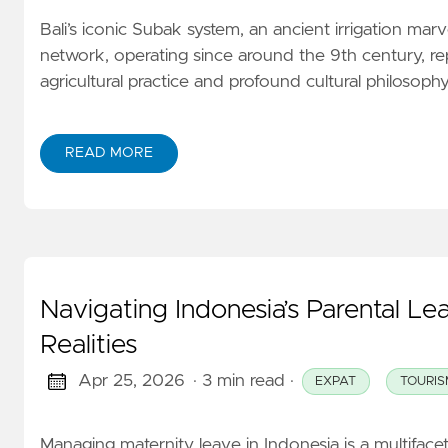
Bali’s iconic Subak system, an ancient irrigation marvel
network, operating since around the 9th century, re
agricultural practice and profound cultural philosophy. 
READ MORE
Navigating Indonesia’s Parental Le
Realities
Apr 25, 2026
· 3 min read
·
EXPAT
TOURIS
Managing maternity leave in Indonesia is a multiface