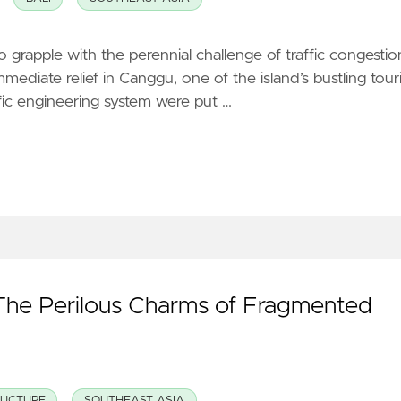
to grapple with the perennial challenge of traffic congestio
mmediate relief in Canggu, one of the island’s bustling touri
ffic engineering system were put …
The Perilous Charms of Fragmented
RUCTURE
SOUTHEAST ASIA