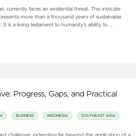
, currently faces an existential threat. This intricate
presents more than a thousand years of sustainable
It is a living testament to humanity’s ability to …
ave: Progress, Gaps, and Practical
M
BUSINESS
INDONESIA
SOUTHEAST ASIA
ted challenge, extending far beyond the application of a