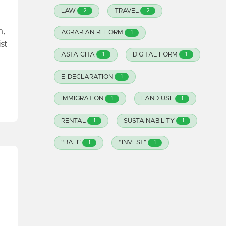
LAW
TRAVEL
2
2
n,
AGRARIAN REFORM
1
st
ASTA CITA
DIGITAL FORM
1
1
E-DECLARATION
1
IMMIGRATION
LAND USE
1
1
RENTAL
SUSTAINABILITY
1
1
“BALI"
“INVEST"
1
1