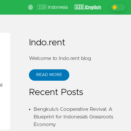
🌐
🇮🇩 Indonesia
🇬🇧 English
Indo.rent
Welcome to Indo.rent blog
READ MORE
al
Recent Posts
Bengkulu’s Cooperative Revival: A
Blueprint for Indonesia’s Grassroots
Economy