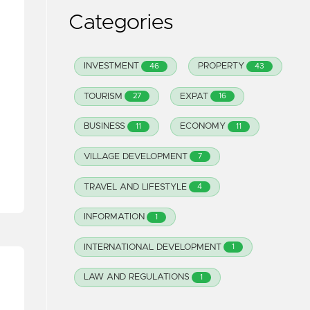
Categories
INVESTMENT
PROPERTY
46
43
TOURISM
EXPAT
27
16
BUSINESS
ECONOMY
11
11
VILLAGE DEVELOPMENT
7
TRAVEL AND LIFESTYLE
4
INFORMATION
1
INTERNATIONAL DEVELOPMENT
1
LAW AND REGULATIONS
1