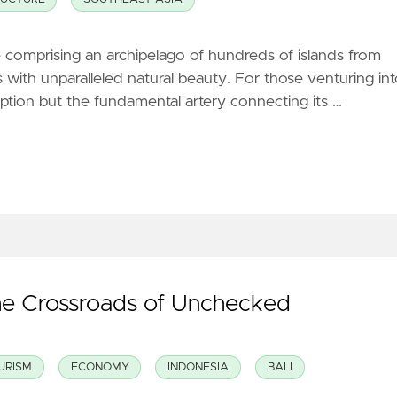
comprising an archipelago of hundreds of islands from
with unparalleled natural beauty. For those venturing in
option but the fundamental artery connecting its …
the Crossroads of Unchecked
URISM
ECONOMY
INDONESIA
BALI