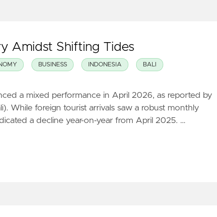
y Amidst Shifting Tides
NOMY
BUSINESS
INDONESIA
BALI
ienced a mixed performance in April 2026, as reported by
i). While foreign tourist arrivals saw a robust monthly
ndicated a decline year-on-year from April 2025. …