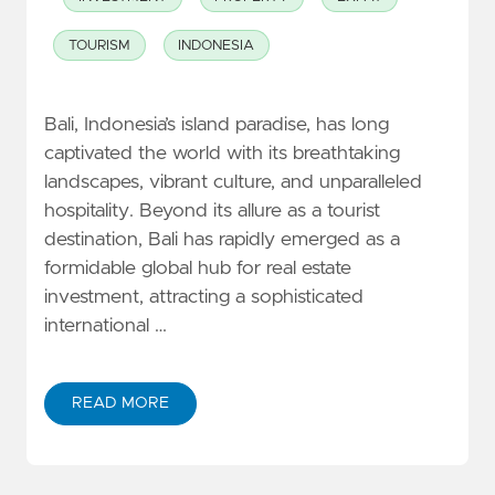
TOURISM
INDONESIA
Bali, Indonesia’s island paradise, has long
captivated the world with its breathtaking
landscapes, vibrant culture, and unparalleled
hospitality. Beyond its allure as a tourist
destination, Bali has rapidly emerged as a
formidable global hub for real estate
investment, attracting a sophisticated
international …
READ MORE