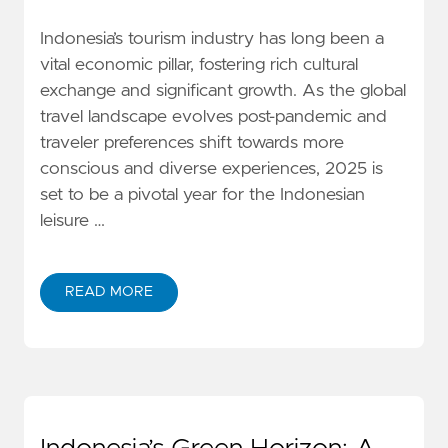
Indonesia’s tourism industry has long been a
vital economic pillar, fostering rich cultural
exchange and significant growth. As the global
travel landscape evolves post-pandemic and
traveler preferences shift towards more
conscious and diverse experiences, 2025 is
set to be a pivotal year for the Indonesian
leisure …
READ MORE