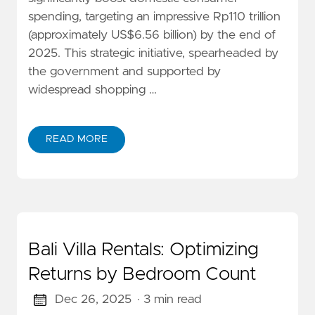
spending, targeting an impressive Rp110 trillion
(approximately US$6.56 billion) by the end of
2025. This strategic initiative, spearheaded by
the government and supported by
widespread shopping …
READ MORE
Bali Villa Rentals: Optimizing
Returns by Bedroom Count
Dec 26, 2025
· 3 min read