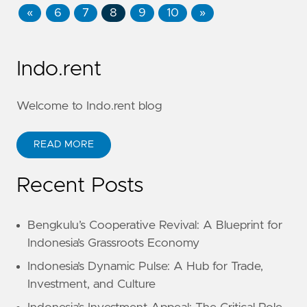
«
6
7
8
9
10
»
Indo.rent
Welcome to Indo.rent blog
READ MORE
Recent Posts
Bengkulu’s Cooperative Revival: A Blueprint for
Indonesia’s Grassroots Economy
Indonesia’s Dynamic Pulse: A Hub for Trade,
Investment, and Culture