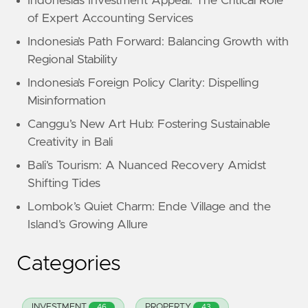
Indonesia’s Investment Appeal: The Critical Role
of Expert Accounting Services
Indonesia’s Path Forward: Balancing Growth with
Regional Stability
Indonesia’s Foreign Policy Clarity: Dispelling
Misinformation
Canggu’s New Art Hub: Fostering Sustainable
Creativity in Bali
Bali’s Tourism: A Nuanced Recovery Amidst
Shifting Tides
Lombok’s Quiet Charm: Ende Village and the
Island’s Growing Allure
Categories
INVESTMENT
PROPERTY
46
43