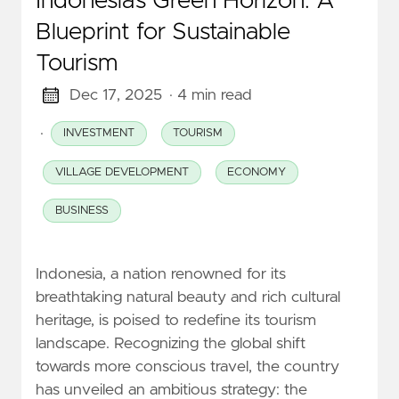
Indonesia’s Green Horizon: A
Blueprint for Sustainable
Tourism
Dec 17, 2025
· 4 min read
·
INVESTMENT
TOURISM
VILLAGE DEVELOPMENT
ECONOMY
BUSINESS
Indonesia, a nation renowned for its
breathtaking natural beauty and rich cultural
heritage, is poised to redefine its tourism
landscape. Recognizing the global shift
towards more conscious travel, the country
has unveiled an ambitious strategy: the