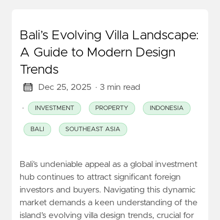
Bali’s Evolving Villa Landscape:
A Guide to Modern Design
Trends
Dec 25, 2025
· 3 min read
·
INVESTMENT
PROPERTY
INDONESIA
BALI
SOUTHEAST ASIA
Bali’s undeniable appeal as a global investment
hub continues to attract significant foreign
investors and buyers. Navigating this dynamic
market demands a keen understanding of the
island’s evolving villa design trends, crucial for