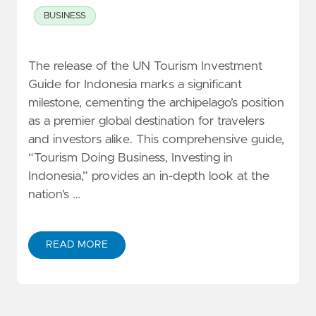
BUSINESS
The release of the UN Tourism Investment
Guide for Indonesia marks a significant
milestone, cementing the archipelago’s position
as a premier global destination for travelers
and investors alike. This comprehensive guide,
“Tourism Doing Business, Investing in
Indonesia,” provides an in-depth look at the
nation’s …
READ MORE