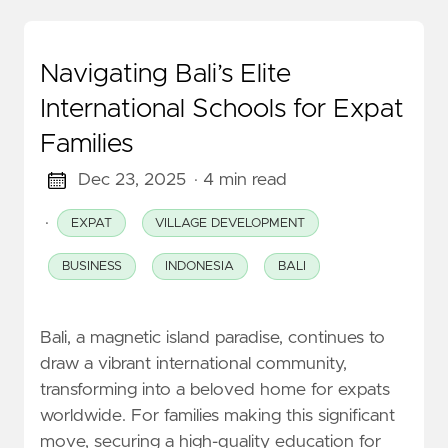
Navigating Bali’s Elite
International Schools for Expat
Families
Dec 23, 2025
· 4 min read
·
EXPAT
VILLAGE DEVELOPMENT
BUSINESS
INDONESIA
BALI
Bali, a magnetic island paradise, continues to
draw a vibrant international community,
transforming into a beloved home for expats
worldwide. For families making this significant
move, securing a high-quality education for