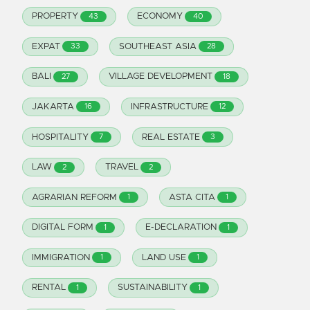
PROPERTY
ECONOMY
43
40
EXPAT
SOUTHEAST ASIA
33
28
BALI
VILLAGE DEVELOPMENT
27
18
JAKARTA
INFRASTRUCTURE
16
12
HOSPITALITY
REAL ESTATE
7
3
LAW
TRAVEL
2
2
AGRARIAN REFORM
ASTA CITA
1
1
DIGITAL FORM
E-DECLARATION
1
1
IMMIGRATION
LAND USE
1
1
RENTAL
SUSTAINABILITY
1
1