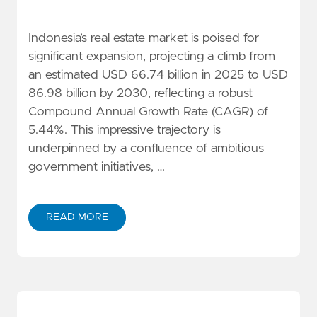
Indonesia’s real estate market is poised for
significant expansion, projecting a climb from
an estimated USD 66.74 billion in 2025 to USD
86.98 billion by 2030, reflecting a robust
Compound Annual Growth Rate (CAGR) of
5.44%. This impressive trajectory is
underpinned by a confluence of ambitious
government initiatives, …
READ MORE