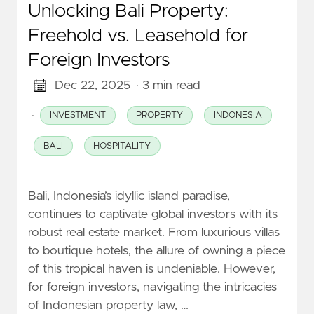
Unlocking Bali Property:
Freehold vs. Leasehold for
Foreign Investors
Dec 22, 2025
· 3 min read
·
INVESTMENT
PROPERTY
INDONESIA
BALI
HOSPITALITY
Bali, Indonesia’s idyllic island paradise,
continues to captivate global investors with its
robust real estate market. From luxurious villas
to boutique hotels, the allure of owning a piece
of this tropical haven is undeniable. However,
for foreign investors, navigating the intricacies
of Indonesian property law, …