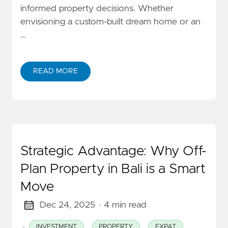
informed property decisions. Whether
envisioning a custom-built dream home or an
…
READ MORE
Strategic Advantage: Why Off-
Plan Property in Bali is a Smart
Move
Dec 24, 2025
· 4 min read
·
INVESTMENT
PROPERTY
EXPAT