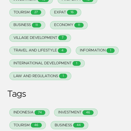
TOURISM
EXPAT
27
16
BUSINESS
ECONOMY
11
11
VILLAGE DEVELOPMENT
7
TRAVEL AND LIFESTYLE
INFORMATION
4
1
INTERNATIONAL DEVELOPMENT
1
LAW AND REGULATIONS
1
Tags
INDONESIA
INVESTMENT
74
46
TOURISM
BUSINESS
46
44