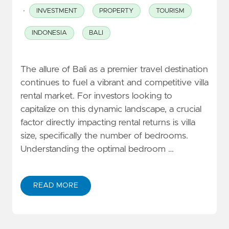
·
INVESTMENT
PROPERTY
TOURISM
INDONESIA
BALI
The allure of Bali as a premier travel destination
continues to fuel a vibrant and competitive villa
rental market. For investors looking to
capitalize on this dynamic landscape, a crucial
factor directly impacting rental returns is villa
size, specifically the number of bedrooms.
Understanding the optimal bedroom …
READ MORE