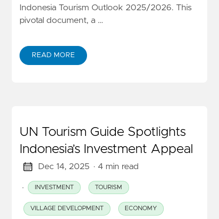
Indonesia Tourism Outlook 2025/2026. This
pivotal document, a …
READ MORE
UN Tourism Guide Spotlights
Indonesia’s Investment Appeal
Dec 14, 2025
· 4 min read
·
INVESTMENT
TOURISM
VILLAGE DEVELOPMENT
ECONOMY