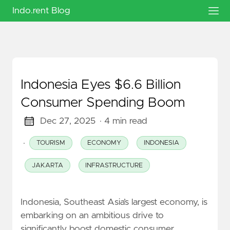
Indo.rent Blog
Indonesia Eyes $6.6 Billion
Consumer Spending Boom
Dec 27, 2025
· 4 min read
·
TOURISM
ECONOMY
INDONESIA
JAKARTA
INFRASTRUCTURE
Indonesia, Southeast Asia’s largest economy, is
embarking on an ambitious drive to
significantly boost domestic consumer