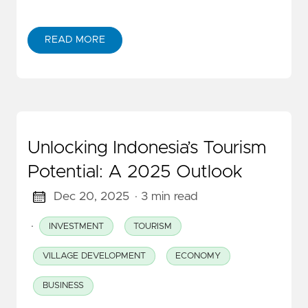
READ MORE
Unlocking Indonesia’s Tourism
Potential: A 2025 Outlook
Dec 20, 2025
· 3 min read
·
INVESTMENT
TOURISM
VILLAGE DEVELOPMENT
ECONOMY
BUSINESS