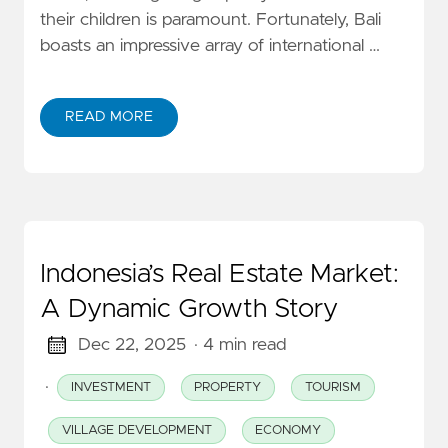
their children is paramount. Fortunately, Bali
boasts an impressive array of international …
READ MORE
Indonesia’s Real Estate Market:
A Dynamic Growth Story
Dec 22, 2025
· 4 min read
·
INVESTMENT
PROPERTY
TOURISM
VILLAGE DEVELOPMENT
ECONOMY